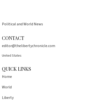
Political and World News
CONTACT
editor@thelibertychronicle.com
United States
QUICK LINKS
Home
World
Liberty