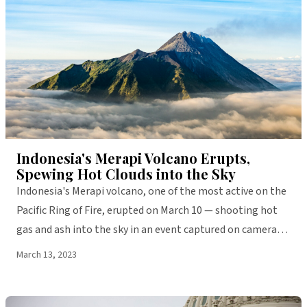
WORLD
Indonesia's Merapi Volcano Erupts,
Spewing Hot Clouds into the Sky
Indonesia's Merapi volcano, one of the most active on the
Pacific Ring of Fire, erupted on March 10 — shooting hot
gas and ash into the sky in an event captured on camera
and shared widely on social media.
March 13, 2023