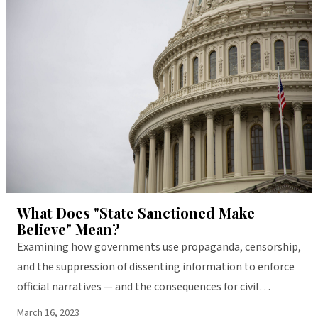
LIBERTY
What Does "State Sanctioned Make
Believe" Mean?
Examining how governments use propaganda, censorship,
and the suppression of dissenting information to enforce
official narratives — and the consequences for civil
liberties and public trust.
March 16, 2023